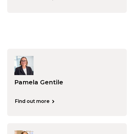
Pamela Gentile
Find out more