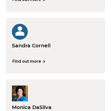
Sandra Cornell
Find out more
Monica DaSilva