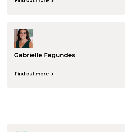
Find out more
Gabrielle Fagundes
Find out more