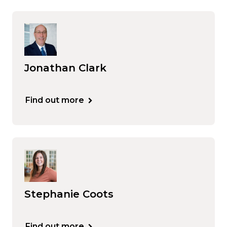
Jonathan Clark
Find out more
Stephanie Coots
Find out more