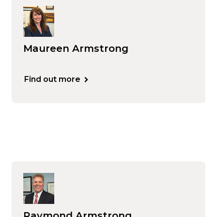
Maureen Armstrong
Find out more
Raymond Armstrong