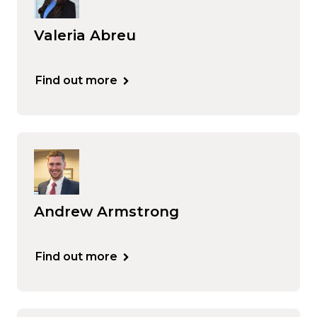
Valeria Abreu
Find out more
Andrew Armstrong
Find out more