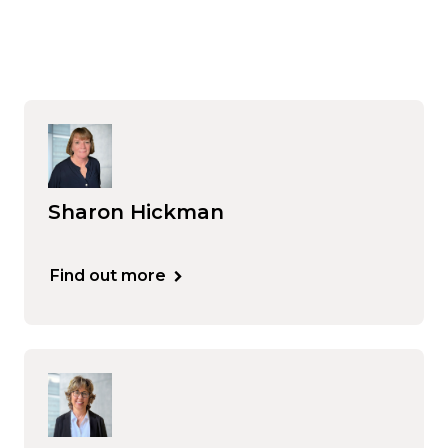
Sharon Hickman
Find out more