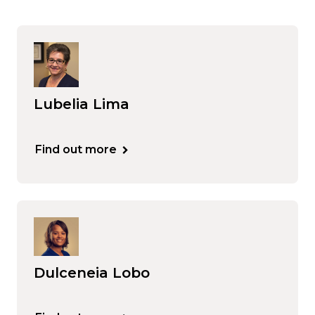
Lubelia Lima
Find out more
Dulceneia Lobo