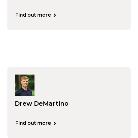
Find out more
Drew DeMartino
Find out more