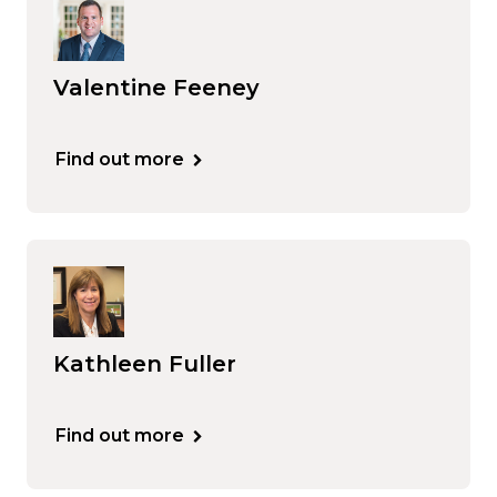
Valentine Feeney
Find out more
Kathleen Fuller
Find out more