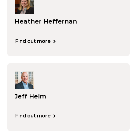
Heather Heffernan
Find out more
Jeff Helm
Find out more