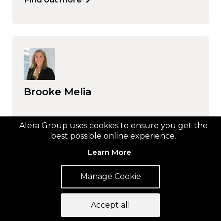
Brooke Melia
Find out more
Alera Group uses cookies to ensure you get the
best possible online experience.
Learn More
Manage Cookie
Accept all