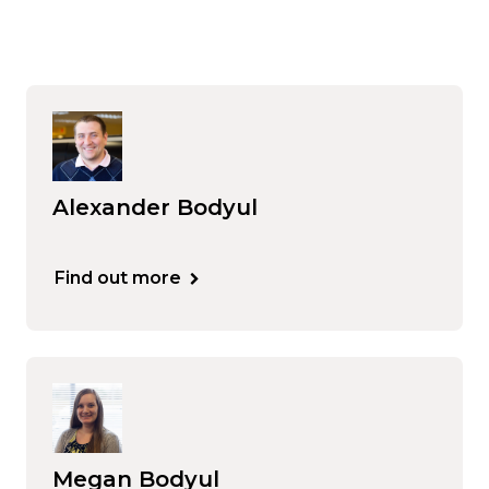
Alexander Bodyul
Find out more
Megan Bodyul