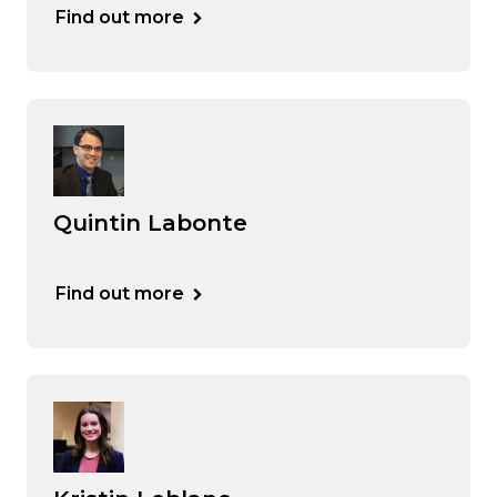
Find out more
Quintin Labonte
Find out more