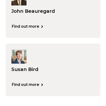
John Beauregard
Find out more
Susan Bird
Find out more