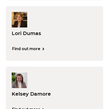
Lori Dumas
Find out more
Kelsey Damore