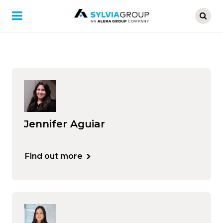
Skip
to
main
content
Jennifer Aguiar
Find out more