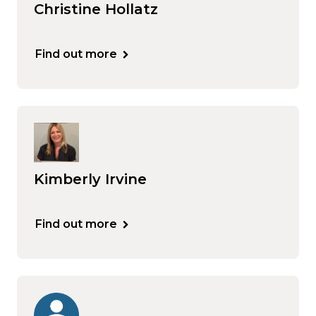
Christine Hollatz
Find out more
Kimberly Irvine
Find out more