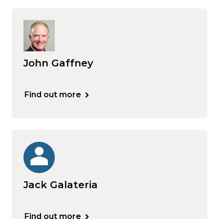
John Gaffney
Find out more
Jack Galateria
Find out more