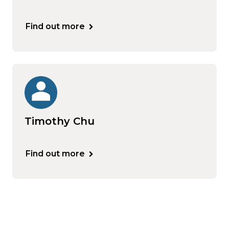
Find out more
Timothy Chu
Find out more