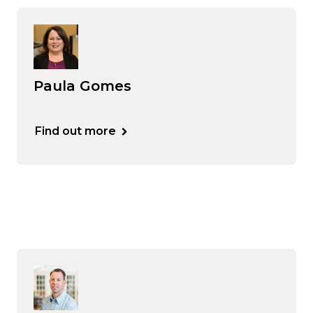
Paula Gomes
Find out more