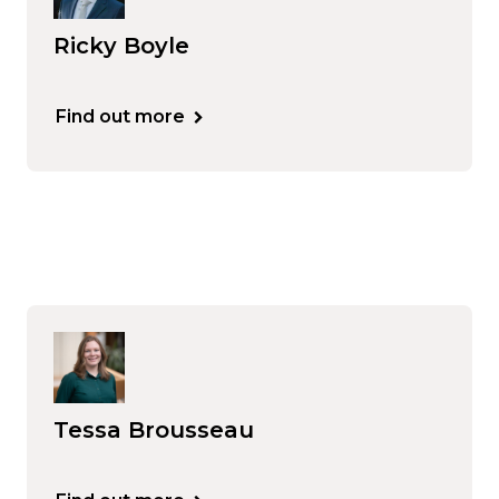
Ricky Boyle
Find out more
Tessa Brousseau