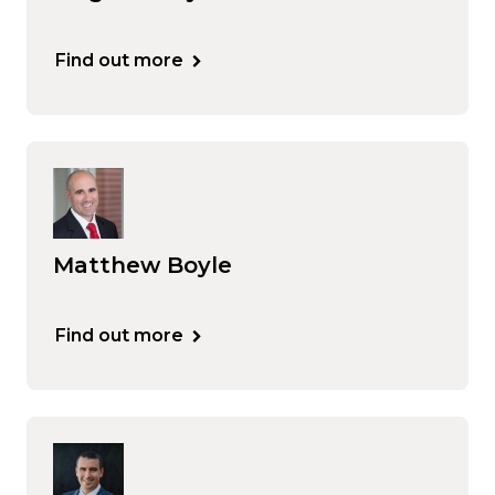
Find out more
Matthew Boyle
Find out more