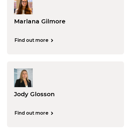
Marlana Gilmore
Find out more
Jody Glosson
Find out more