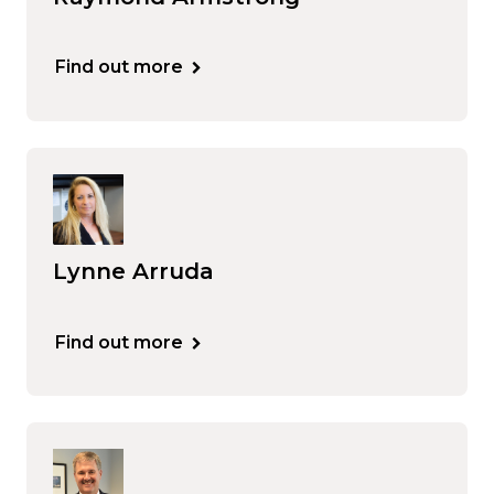
Find out more
Lynne Arruda
Find out more