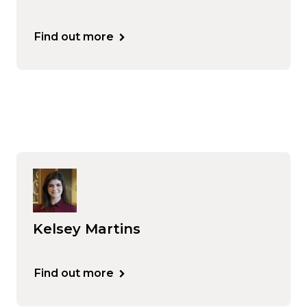
Find out more
Kelsey Martins
Find out more