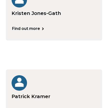
Kristen Jones-Gath
Find out more
Patrick Kramer