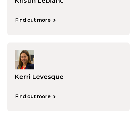
Kristin Leblanc
Find out more
Kerri Levesque
Find out more