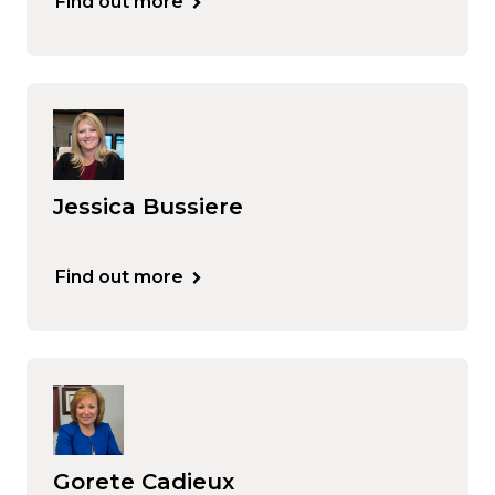
Find out more
Jessica Bussiere
Find out more
Gorete Cadieux