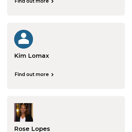
Find out more
Kim Lomax
Find out more
Rose Lopes