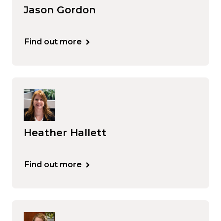
Jason Gordon
Find out more
Heather Hallett
Find out more