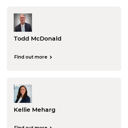
Todd McDonald
Find out more
Kellie Meharg
Find out more