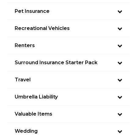
Pet Insurance
Recreational Vehicles
Renters
Surround Insurance Starter Pack
Travel
Umbrella Liability
Valuable Items
Wedding