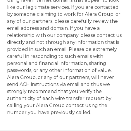
using fake internet domains that appear to look
like our legitimate services. If you are contacted
by someone claiming to work for Alera Group, or
any of our partners, please carefully review the
email address and domain. If you have a
relationship with our company, please contact us
directly and not through any information that is
provided in such an email. Please be extremely
careful in responding to such emails with
personal and financial information, sharing
passwords, or any other information of value.
Alera Group, or any of our partners, will never
send ACH instructions via email and thus we
strongly recommend that you verify the
authenticity of each wire transfer request by
calling your Alera Group contact using the
number you have previously called.