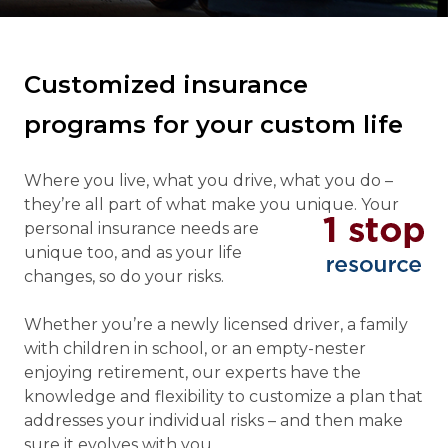
Customized insurance
programs for your custom life
Where you live, what you drive, what you do –
they’re all part of what make you unique. Your
personal insurance needs
are
unique too, and as your life
changes, so do your risks.
Whether you’re a newly licensed driver, a family
with children in school, or an empty-nester
enjoying retirement, our experts have the
knowledge and flexibility to customize a plan that
addresses your individual risks – and then make
sure it evolves with you.