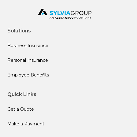
Solutions
Business Insurance
Personal Insurance
Employee Benefits
Quick Links
Get a Quote
Make a Payment