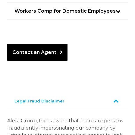
Workers Comp for Domestic Employees
Contact an Agent
Legal Fraud Disclaimer
Alera Group, Inc. is aware that there are persons
fraudulently impersonating our company by