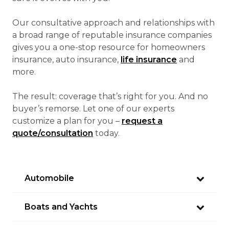
Our consultative approach and relationships with
a broad range of reputable insurance companies
gives you a one-stop resource for homeowners
insurance, auto insurance,
life insurance
and
more.
The result: coverage that’s right for you. And no
buyer’s remorse. Let one of our experts
customize a plan for you –
request a
quote/consultation
today.
Automobile
Boats and Yachts