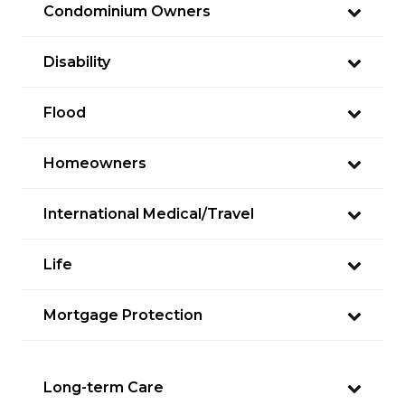
Condominium Owners
Disability
Flood
Homeowners
International Medical/Travel
Life
Mortgage Protection
Long-term Care