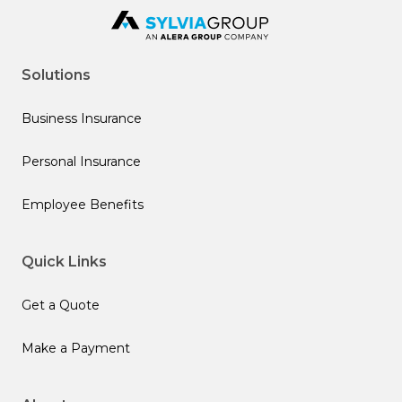
Solutions
Business Insurance
Personal Insurance
Employee Benefits
Quick Links
Get a Quote
Make a Payment