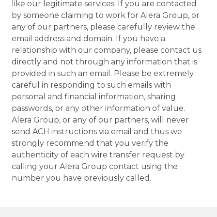
like our legitimate services. If you are contacted
by someone claiming to work for Alera Group, or
any of our partners, please carefully review the
email address and domain. If you have a
relationship with our company, please contact us
directly and not through any information that is
provided in such an email. Please be extremely
careful in responding to such emails with
personal and financial information, sharing
passwords, or any other information of value.
Alera Group, or any of our partners, will never
send ACH instructions via email and thus we
strongly recommend that you verify the
authenticity of each wire transfer request by
calling your Alera Group contact using the
number you have previously called.