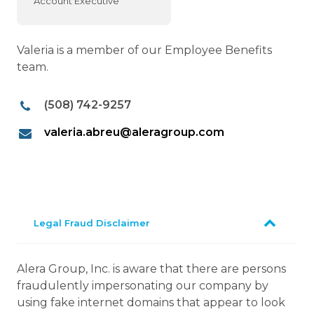
Account Executive
Valeria is a member of our Employee Benefits
team.
(508) 742-9257
valeria.abreu@aleragroup.com
Legal Fraud Disclaimer
Alera Group, Inc. is aware that there are persons
fraudulently impersonating our company by
using fake internet domains that appear to look