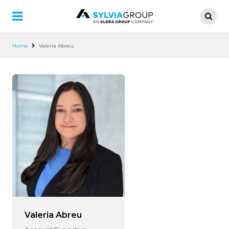
Skip
to
main
content
Home
Valeria Abreu
Valeria Abreu