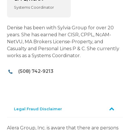
Systems Coordinator
Denise has been with Sylvia Group for over 20
years. She has earned her CISR, CPPL, NcAM-
NetVU, MA Brokers License-Property, and
Casualty and Personal Lines P & C. She currently
works as a Systems Coordinator.
(508) 742-9213
Legal Fraud Disclaimer
Alera Group, Inc. is aware that there are persons