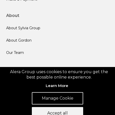
About
About Sylvia Group
About Gordon
Our Team
Follow us
Alera Group uses cookies to ensure you get the
best possible online experience.
Learn More
Manage Cookie
© 2026 Alera Group, Inc. All rights reserved. Deerfield, IL.
Privacy Policy
Legal Disclosures
Form CRS
Accept all