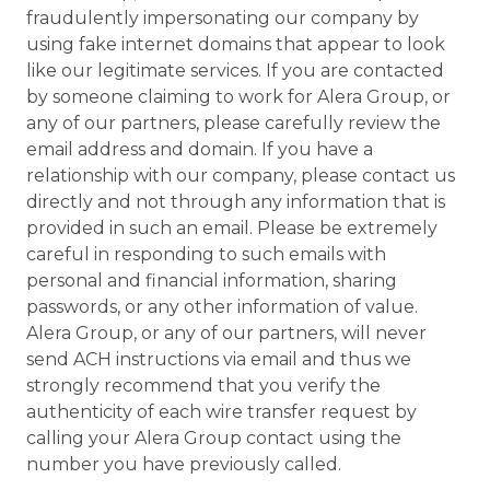
fraudulently impersonating our company by
using fake internet domains that appear to look
like our legitimate services. If you are contacted
by someone claiming to work for Alera Group, or
any of our partners, please carefully review the
email address and domain. If you have a
relationship with our company, please contact us
directly and not through any information that is
provided in such an email. Please be extremely
careful in responding to such emails with
personal and financial information, sharing
passwords, or any other information of value.
Alera Group, or any of our partners, will never
send ACH instructions via email and thus we
strongly recommend that you verify the
authenticity of each wire transfer request by
calling your Alera Group contact using the
number you have previously called.