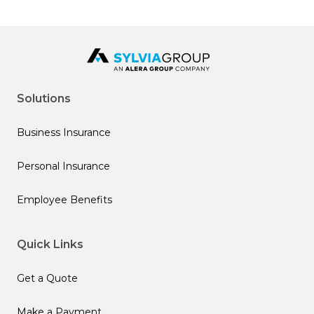
Solutions
Business Insurance
Personal Insurance
Employee Benefits
Quick Links
Get a Quote
Make a Payment