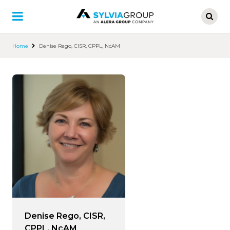
Skip
to
main
content
Home
Denise Rego, CISR, CPPL, NcAM
Denise Rego, CISR,
CPPL, NcAM