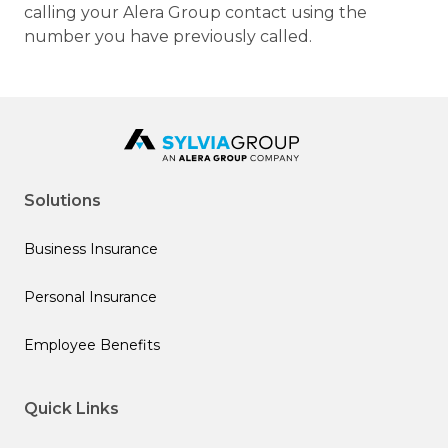
calling your Alera Group contact using the
number you have previously called.
Solutions
Business Insurance
Personal Insurance
Employee Benefits
Quick Links