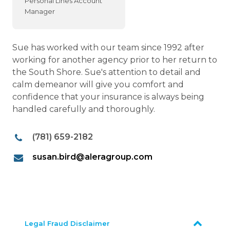
Personal Lines Account
Manager
Sue has worked with our team since 1992 after
working for another agency prior to her return to
the South Shore. Sue's attention to detail and
calm demeanor will give you comfort and
confidence that your insurance is always being
handled carefully and thoroughly.
(781) 659-2182
susan.bird@aleragroup.com
Legal Fraud Disclaimer