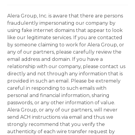
Alera Group, Inc. is aware that there are persons
fraudulently impersonating our company by
using fake internet domains that appear to look
like our legitimate services. If you are contacted
by someone claiming to work for Alera Group, or
any of our partners, please carefully review the
email address and domain. If you have a
relationship with our company, please contact us
directly and not through any information that is
provided in such an email. Please be extremely
careful in responding to such emails with
personal and financial information, sharing
passwords, or any other information of value.
Alera Group, or any of our partners, will never
send ACH instructions via email and thus we
strongly recommend that you verify the
authenticity of each wire transfer request by