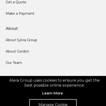
Get a Quote
Make a Payment
About
About Sylvia Group
About Gordon
Our Team
Follow us
Alera Group uses cookies to ensure you get the
best possible online experience.
Learn More
Manage Cookie
© 2026 Alera Group, Inc. All rights reserved. Deerfield, IL.