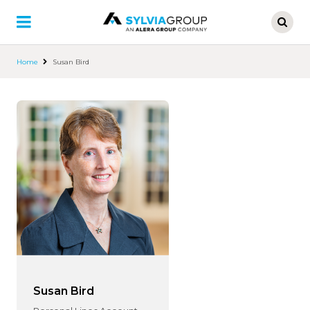
Skip
to
main
content
Home
Susan Bird
Susan Bird