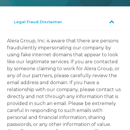
Legal Fraud Disclaimer
Alera Group, Inc. is aware that there are persons
fraudulently impersonating our company by
using fake internet domains that appear to look
like our legitimate services. If you are contacted
by someone claiming to work for Alera Group, or
any of our partners, please carefully review the
email address and domain. If you have a
relationship with our company, please contact us
directly and not through any information that is
provided in such an email. Please be extremely
careful in responding to such emails with
personal and financial information, sharing
passwords, or any other information of value.