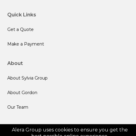
Quick Links
Get a Quote
Make a Payment
About
About Sylvia Group
About Gordon
Our Team
Follow us
Alera Group uses cookies to ensure you get the