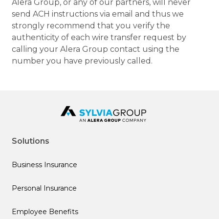
Alera Group, or any of our partners, will never
send ACH instructions via email and thus we
strongly recommend that you verify the
authenticity of each wire transfer request by
calling your Alera Group contact using the
number you have previously called.
Solutions
Business Insurance
Personal Insurance
Employee Benefits