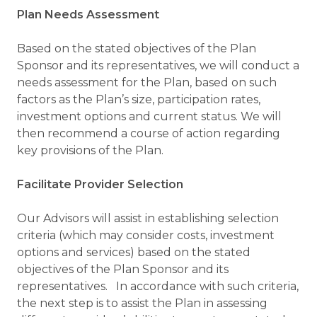
Plan Needs Assessment
Based on the stated objectives of the Plan
Sponsor and its representatives, we will conduct a
needs assessment for the Plan, based on such
factors as the Plan’s size, participation rates,
investment options and current status. We will
then recommend a course of action regarding
key provisions of the Plan.
Facilitate Provider Selection
Our Advisors will assist in establishing selection
criteria (which may consider costs, investment
options and services) based on the stated
objectives of the Plan Sponsor and its
representatives. In accordance with such criteria,
the next step is to assist the Plan in assessing