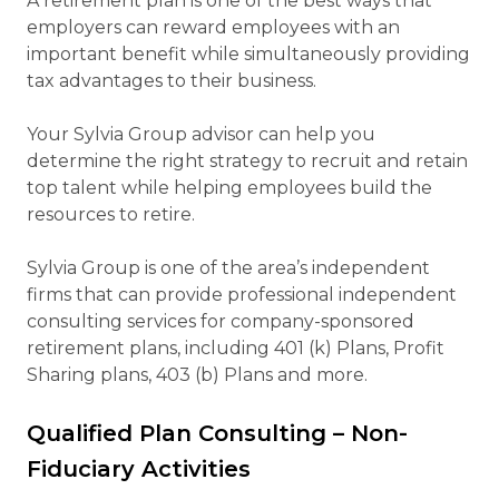
A retirement plan is one of the best ways that
employers can reward employees with an
important benefit while simultaneously providing
tax advantages to their business.
Your Sylvia Group advisor can help you
determine the right strategy to recruit and retain
top talent while helping employees build the
resources to retire.
Sylvia Group is one of the area’s independent
firms that can provide professional independent
consulting services for company-sponsored
retirement plans, including 401 (k) Plans, Profit
Sharing plans, 403 (b) Plans and more.
Qualified Plan Consulting – Non-
Fiduciary Activities