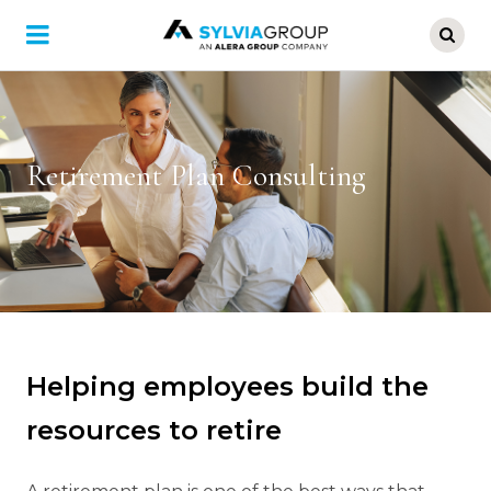
Skip
to
main
content
Retirement Plan Consulting
Helping employees build the
resources to retire