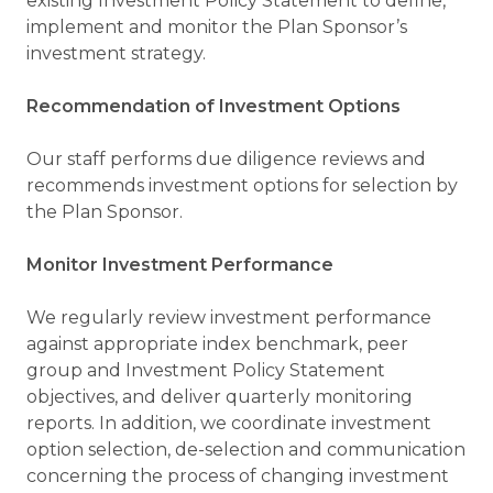
existing Investment Policy Statement to define,
implement and monitor the Plan Sponsor’s
investment strategy.
Recommendation of Investment Options
Our staff performs due diligence reviews and
recommends investment options for selection by
the Plan Sponsor.
Monitor Investment Performance
We regularly review investment performance
against appropriate index benchmark, peer
group and Investment Policy Statement
objectives, and deliver quarterly monitoring
reports. In addition, we coordinate investment
option selection, de-selection and communication
concerning the process of changing investment