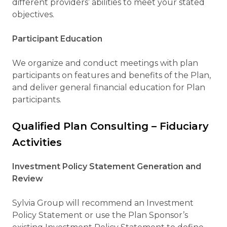
different providers’ abilities to meet your stated
objectives.
Participant Education
We organize and conduct meetings with plan
participants on features and benefits of the Plan,
and deliver general financial education for Plan
participants.
Qualified Plan Consulting – Fiduciary
Activities
Investment Policy Statement Generation and
Review
Sylvia Group will recommend an Investment
Policy Statement or use the Plan Sponsor’s