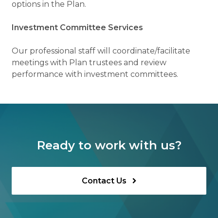
options in the Plan.
Investment Committee Services
Our professional staff will coordinate/facilitate
meetings with Plan trustees and review
performance with investment committees.
Ready to work with us?
Contact Us