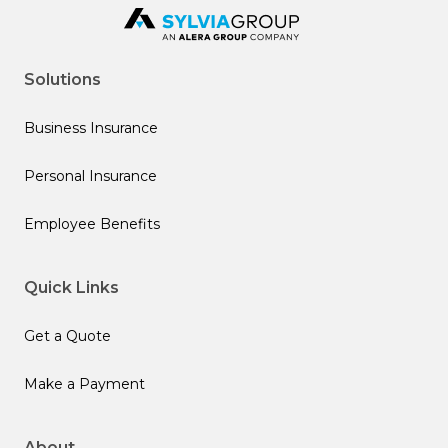
Solutions
Business Insurance
Personal Insurance
Employee Benefits
Quick Links
Get a Quote
Make a Payment
About