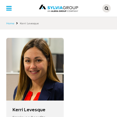
Skip
to
main
content
Home
Kerri Levesque
Kerri Levesque