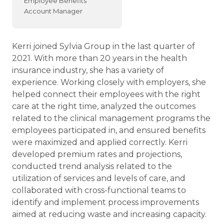
Employee Benefits
Account Manager
Kerri joined Sylvia Group in the last quarter of
2021. With more than 20 years in the health
insurance industry, she has a variety of
experience. Working closely with employers, she
helped connect their employees with the right
care at the right time, analyzed the outcomes
related to the clinical management programs the
employees participated in, and ensured benefits
were maximized and applied correctly. Kerri
developed premium rates and projections,
conducted trend analysis related to the
utilization of services and levels of care, and
collaborated with cross-functional teams to
identify and implement process improvements
aimed at reducing waste and increasing capacity.