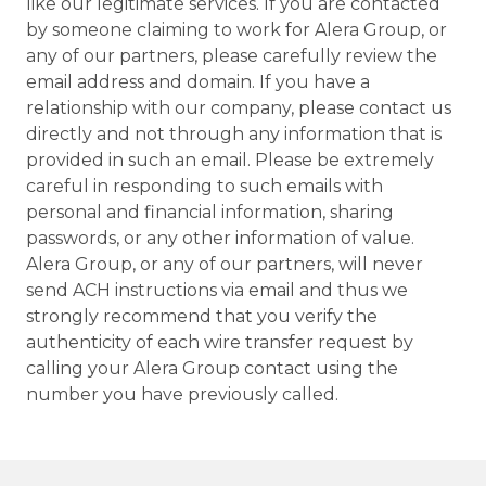
like our legitimate services. If you are contacted
by someone claiming to work for Alera Group, or
any of our partners, please carefully review the
email address and domain. If you have a
relationship with our company, please contact us
directly and not through any information that is
provided in such an email. Please be extremely
careful in responding to such emails with
personal and financial information, sharing
passwords, or any other information of value.
Alera Group, or any of our partners, will never
send ACH instructions via email and thus we
strongly recommend that you verify the
authenticity of each wire transfer request by
calling your Alera Group contact using the
number you have previously called.