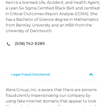
Kerri is a licensed Life, Accident, and Health Agent,
a Lean Six Sigma Certified Black Belt and certified
in Critical Outcomes Report Analysis (CORA). She
has a Bachelor of Science degree in Mathematics
from Bentley University and an MBA from the
University of Dartmouth.
(508) 742-9289
Legal Fraud Disclaimer
Alera Group, Inc. is aware that there are persons
fraudulently impersonating our company by
using fake internet domains that appear to look