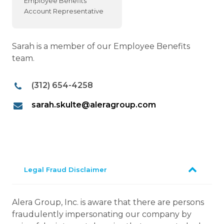
Employee Benefits
Account Representative
Sarah is a member of our Employee Benefits
team.
(312) 654-4258
sarah.skulte@aleragroup.com
Legal Fraud Disclaimer
Alera Group, Inc. is aware that there are persons
fraudulently impersonating our company by