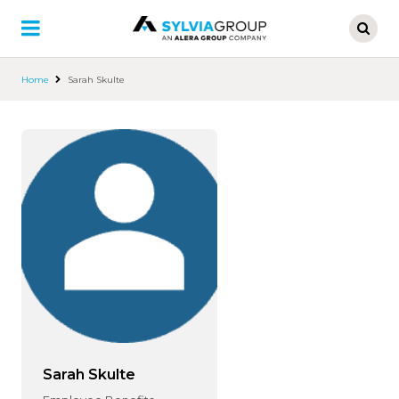
Skip
to
main
content
Home
Sarah Skulte
Sarah Skulte