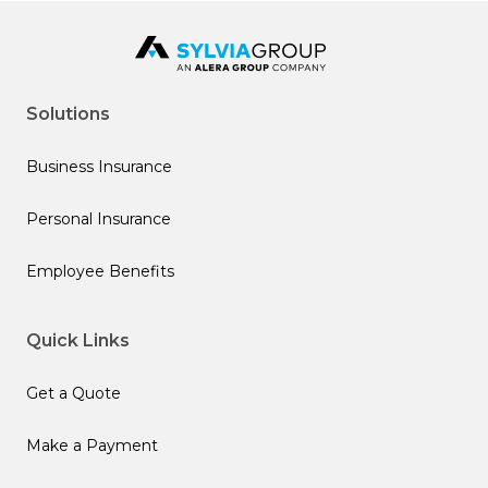
Solutions
Business Insurance
Personal Insurance
Employee Benefits
Quick Links
Get a Quote
Make a Payment