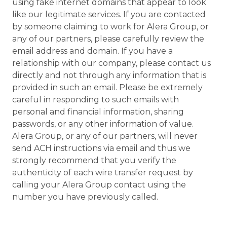
using fake internet domains that appear to look
like our legitimate services. If you are contacted
by someone claiming to work for Alera Group, or
any of our partners, please carefully review the
email address and domain. If you have a
relationship with our company, please contact us
directly and not through any information that is
provided in such an email. Please be extremely
careful in responding to such emails with
personal and financial information, sharing
passwords, or any other information of value.
Alera Group, or any of our partners, will never
send ACH instructions via email and thus we
strongly recommend that you verify the
authenticity of each wire transfer request by
calling your Alera Group contact using the
number you have previously called.