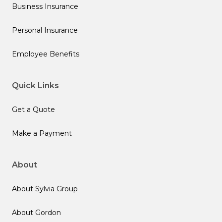
Business Insurance
Personal Insurance
Employee Benefits
Quick Links
Get a Quote
Make a Payment
About
About Sylvia Group
About Gordon