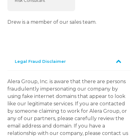
Risk Consultant
Drew is a member of our sales team.
Legal Fraud Disclaimer
Alera Group, Inc. is aware that there are persons
fraudulently impersonating our company by
using fake internet domains that appear to look
like our legitimate services. If you are contacted
by someone claiming to work for Alera Group, or
any of our partners, please carefully review the
email address and domain. If you have a
relationship with our company, please contact us