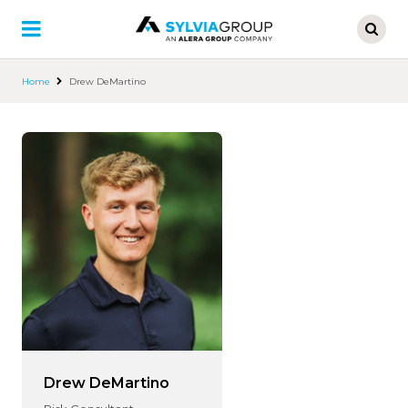
Skip
to
main
content
Home
Drew DeMartino
Drew DeMartino