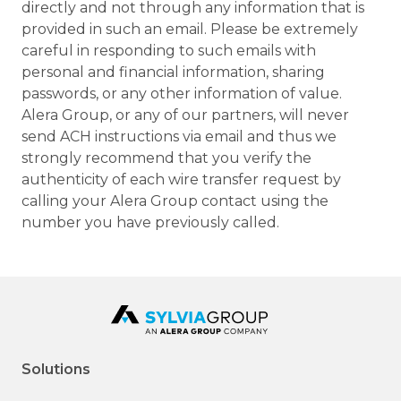
directly and not through any information that is
provided in such an email. Please be extremely
careful in responding to such emails with
personal and financial information, sharing
passwords, or any other information of value.
Alera Group, or any of our partners, will never
send ACH instructions via email and thus we
strongly recommend that you verify the
authenticity of each wire transfer request by
calling your Alera Group contact using the
number you have previously called.
Solutions