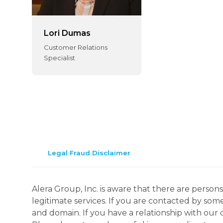
Lori Dumas
Customer Relations
Specialist
Legal Fraud Disclaimer
Alera Group, Inc. is aware that there are perso
legitimate services. If you are contacted by som
and domain. If you have a relationship with our 