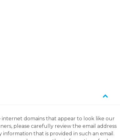
 internet domains that appear to look like our
tners, please carefully review the email address
information that is provided in such an email.