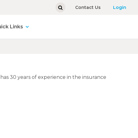
Contact Us
Login
ick Links
e has 30 years of experience in the insurance