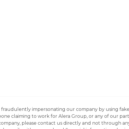
ns fraudulently impersonating our company by using fake
eone claiming to work for Alera Group, or any of our par
company, please contact us directly and not through any 