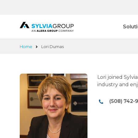
Skip
to
main
content
Solut
Home
Lori Dumas
Lori joined Sylv
industry and enj
(508) 742-