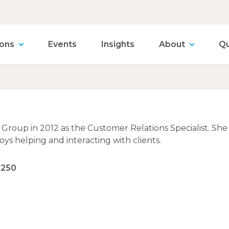
ions
Events
Insights
About
Qu
ia Group in 2012 as the Customer Relations Specialist. Sh
oys helping and interacting with clients.
9250