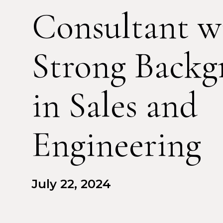
Consultant w
Strong Backg
in Sales and
Engineering
July 22, 2024