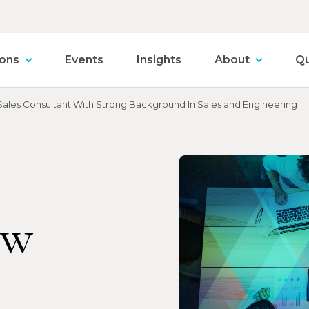
ions
Events
Insights
About
Qu
les Consultant With Strong Background In Sales and Engineering
ew