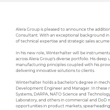
Alera Group is pleased to announce the addition
Consultant. With an exceptional background in 
of technical expertise and strategic sales acume
In his new role, Winterhalter will be instrumental
across Alera Group's diverse portfolio. His dee
manufacturing principles coupled with his proven
delivering innovative solutions to clients.
Winterhalter holds a bachelor's degree in mecha
Development Engineer and Manager. In these rol
Systems, DARPA, NATO Science and Technology O
Laboratory, and others in commercial and DoD ma
opportunities in product markets, spearheadin