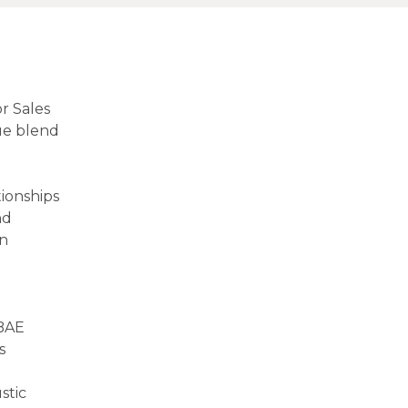
r Sales
ue blend
tionships
nd
in
 BAE
s
stic