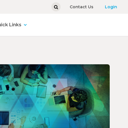
Contact Us
Login
ick Links