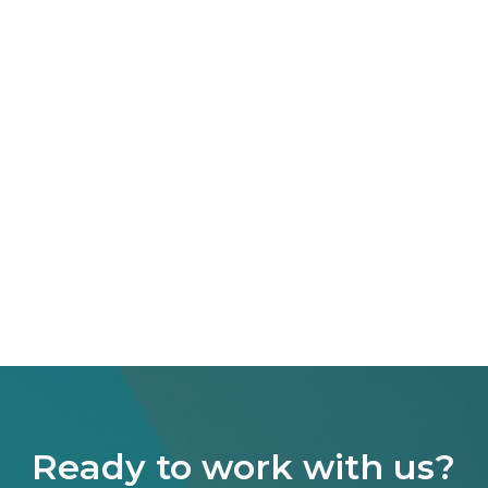
Ready to work with us?