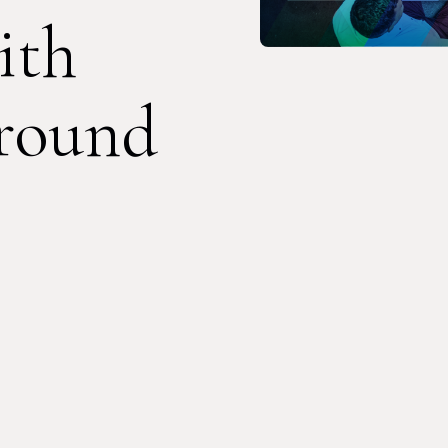
ith
round