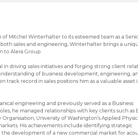
 of Mitchel Winterhalter to its esteemed team as a Senio
both sales and engineering, Winterhalter brings a uniq
n to Alera Group.
 in driving sales initiatives and forging strong client rela
p understanding of business development, engineering, a
 track record in sales positions him as a valuable asset 
nical engineering and previously served as a Business
es, he managed relationships with key clients such as
rganisation, University of Washington’s Applied Physic
rkets. His achievements include identifying strategic
g the development of a new commercial market for acou