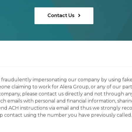
Contact Us
ns fraudulently impersonating our company by using fake
eone claiming to work for Alera Group, or any of our par
company, please contact us directly and not through any 
h emails with personal and financial information, sharin
 send ACH instructions via email and thus we strongly re
up contact using the number you have previously called.