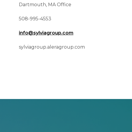
Dartmouth, MA Office
508-995-4553
info@sylviagroup.com
sylviagroup.aleragroup.com