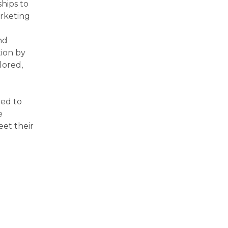
hips to
arketing
nd
tion by
lored,
ted to
e
eet their