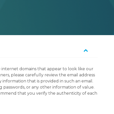
 internet domains that appear to look like our
tners, please carefully review the email address
information that is provided in such an email.
g passwords, or any other information of value.
commend that you verify the authenticity of each