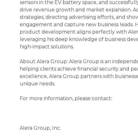
sensors in the EV battery space, and successful
drive revenue growth and market expansion. Ad
strategies, directing advertising efforts, and sh
engagement and capture new business leads. Hi
product development aligns perfectly with Aler
leveraging his deep knowledge of business deve
high-impact solutions.
About Alera Group: Alera Group is an independen
helping clients achieve financial security and pe
excellence, Alera Group partners with businesse
unique needs.
For more information, please contact:
Alera Group, Inc.