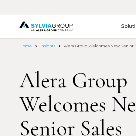
Skip
to
main
content
Solut
Home
Insights
Alera Group Welcomes New Senior Sa
Alera Group
Welcomes N
Senior Sales