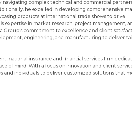
ly navigating complex technical and commercial partners
ditionally, he excelled in developing comprehensive m
owcasing products at international trade shows to drive
s expertise in market research, project management, a
a Group's commitment to excellence and client satisfac
lopment, engineering, and manufacturing to deliver tai
t, national insurance and financial services firm dedica
ace of mind. With a focus on innovation and client servic
s and individuals to deliver customized solutions that m