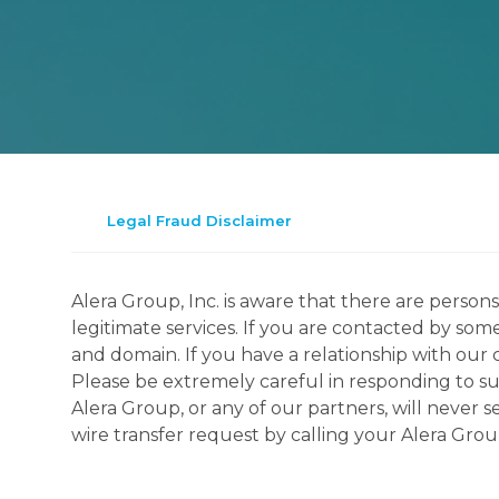
Legal Fraud Disclaimer
Alera Group, Inc. is aware that there are perso
legitimate services. If you are contacted by som
and domain. If you have a relationship with our 
Please be extremely careful in responding to suc
Alera Group, or any of our partners, will never
wire transfer request by calling your Alera Gro